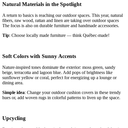
Natural Materials in the Spotlight
A return to basics is reaching our outdoor spaces. This year, natural
fibers, raw wood, rattan and linen are taking over outdoor spaces
The focus is also on durable furniture and handmade accessories.
Tip
: Choose locally made furniture — think Québec-made!
Soft Colors with Sunny Accents
Nature-inspired tones dominate the exterior: moss green, sandy
beige, terracotta and lagoon blue. Add pops of brightness like
sunflower yellow or coral, perfect for energizing up a lounge or
dining area.
Simple idea
: Change your outdoor cushion covers in these trendy
hues or, add woven rugs in colorful patterns to liven up the space.
Upcycling