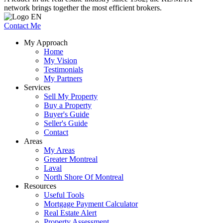
network brings together the most efficient brokers.
Contact Me
My Approach
Home
My Vision
Testimonials
My Partners
Services
Sell My Property
Buy a Property
Buyer's Guide
Seller's Guide
Contact
Areas
My Areas
Greater Montreal
Laval
North Shore Of Montreal
Resources
Useful Tools
Mortgage Payment Calculator
Real Estate Alert
Property Assessment