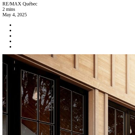
RE/MAX Québec
2 mins
May 4, 2025