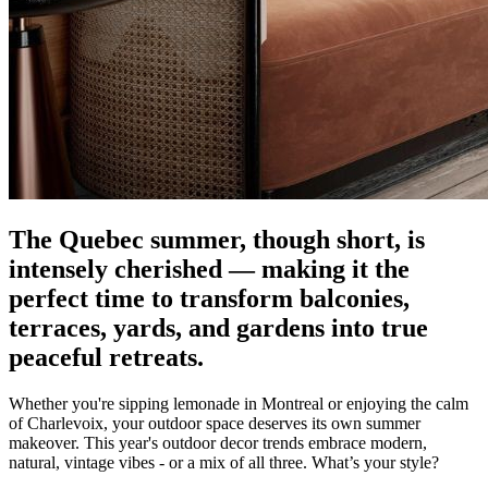
The Quebec summer, though short, is
intensely cherished — making it the
perfect time to transform balconies,
terraces, yards, and gardens into true
peaceful retreats.
Whether you're sipping lemonade in Montreal or enjoying the calm
of Charlevoix, your outdoor space deserves its own summer
makeover. This year's outdoor decor trends embrace modern,
natural, vintage vibes - or a mix of all three. What’s your style?