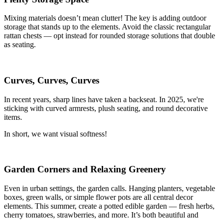
Mixing materials doesn’t mean clutter! The key is adding outdoor
storage that stands up to the elements. Avoid the classic rectangular
rattan chests — opt instead for rounded storage solutions that double
as seating.
Curves, Curves, Curves
In recent years, sharp lines have taken a backseat. In 2025, we're
sticking with curved armrests, plush seating, and round decorative
items.
In short, we want visual softness!
Garden Corners and Relaxing Greenery
Even in urban settings, the garden calls. Hanging planters, vegetable
boxes, green walls, or simple flower pots are all central decor
elements. This summer, create a potted edible garden — fresh herbs,
cherry tomatoes, strawberries, and more. It’s both beautiful and