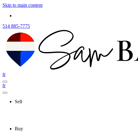
Skip to main content
514 885-7775
fr
fr
Sell
Buy