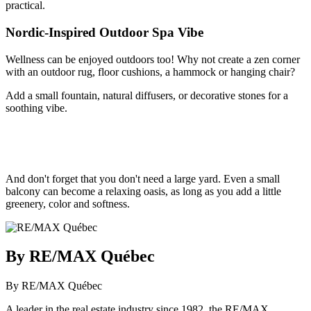
practical.
Nordic-Inspired Outdoor Spa Vibe
Wellness can be enjoyed outdoors too! Why not create a zen corner
with an outdoor rug, floor cushions, a hammock or hanging chair?
Add a small fountain, natural diffusers, or decorative stones for a
soothing vibe.
And don't forget that you don't need a large yard. Even a small
balcony can become a relaxing oasis, as long as you add a little
greenery, color and softness.
By RE/MAX Québec
By RE/MAX Québec
A leader in the real estate industry since 1982, the RE/MAX