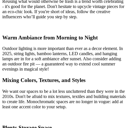
Reusing what would otherwise be trash is a trend worth celebrating
- it's good for the planet. Don't hesitate to upcycle vintage pieces for
an eco-chic look. If you're short of ideas, follow the creative
influencers who’ll guide you step by step.
Warm Ambiance from Morning to Night
Outdoor lighting is more important than ever as a decor element. In
2025, string lights, bamboo lanterns, LED candles, and hanging
lamps are in for a soft ambiance after sunset. Also consider adding
an outdoor fire pit — a guaranteed way to extend cool summer
evenings in magical style!
Mixing Colors, Textures, and Styles
We want our spaces to be a lot less uncluttered than they were in the
2010s. Don't be afraid to mix textures, textiles and building materials
to create life. Monochromatic spaces are no longer in vogue: add at
least one accent color to your setup.
Plenty Storage Space