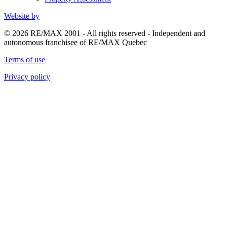
Website by
© 2026 RE/MAX 2001 - All rights reserved - Independent and
autonomous franchisee of RE/MAX Quebec
Terms of use
Privacy policy