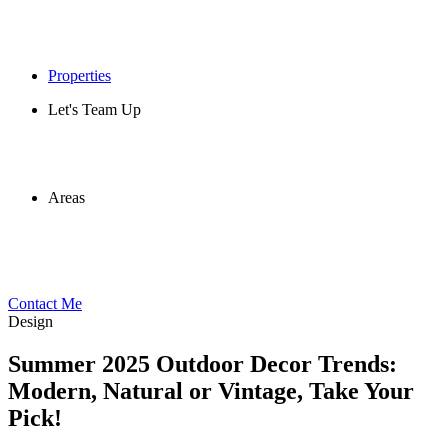
Properties
Let's Team Up
Areas
Contact Me
Design
Summer 2025 Outdoor Decor Trends:
Modern, Natural or Vintage, Take Your
Pick!