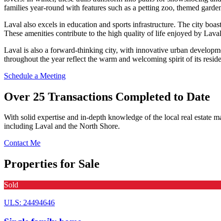
families year-round with features such as a petting zoo, themed garde
Laval also excels in education and sports infrastructure. The city boa
These amenities contribute to the high quality of life enjoyed by Laval
Laval is also a forward-thinking city, with innovative urban developme
throughout the year reflect the warm and welcoming spirit of its reside
Schedule a Meeting
Over 25 Transactions Completed to Date
With solid expertise and in-depth knowledge of the local real estate ma
including Laval and the North Shore.
Contact Me
Properties for Sale
Sold
ULS: 24494646