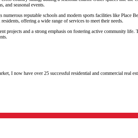
ns, and seasonal events.
sts numerous reputable schools and modern sports facilities like Place B
 residents, offering a wide range of services to meet their needs.
nt projects and a strong emphasis on fostering active community life. T
nts.
rket, I now have over 25 successful residential and commercial real esta