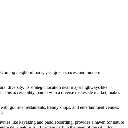
s welcoming neighborhoods, vast green spaces, and modern
ral diversity. Its strategic location near major highways like
This accessibility, paired with a diverse real estate market, makes
led with gourmet restaurants, trendy shops, and entertainment venues.
l.
ctivities like kayaking and paddleboarding, provides a haven for nature
ntre de la nature, a 50-hectare park in the heart of the city, draw