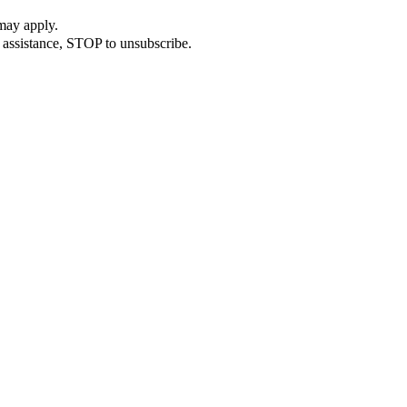
may apply.
 assistance, STOP to unsubscribe.