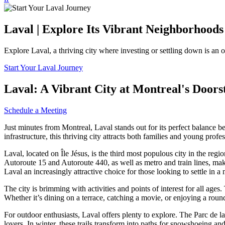
Laval | Explore Its Vibrant Neighborhoods
Explore Laval, a thriving city where investing or settling down is an 
Start Your Laval Journey
Laval: A Vibrant City at Montreal's Doors
Schedule a Meeting
Just minutes from Montreal, Laval stands out for its perfect balance 
infrastructure, this thriving city attracts both families and young profe
Laval, located on Île Jésus, is the third most populous city in the regi
Autoroute 15 and Autoroute 440, as well as metro and train lines, mak
Laval an increasingly attractive choice for those looking to settle i
The city is brimming with activities and points of interest for all age
Whether it’s dining on a terrace, catching a movie, or enjoying a round
For outdoor enthusiasts, Laval offers plenty to explore. The Parc de la
lovers. In winter, these trails transform into paths for snowshoeing an