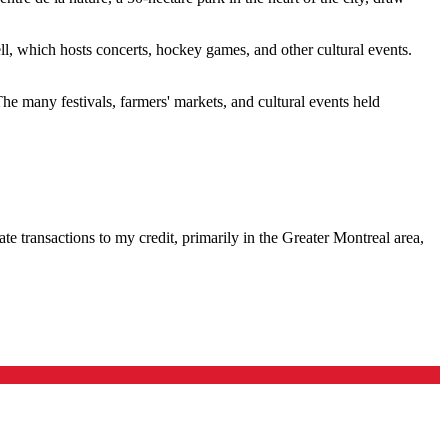
ell, which hosts concerts, hockey games, and other cultural events.
he many festivals, farmers' markets, and cultural events held
te transactions to my credit, primarily in the Greater Montreal area,