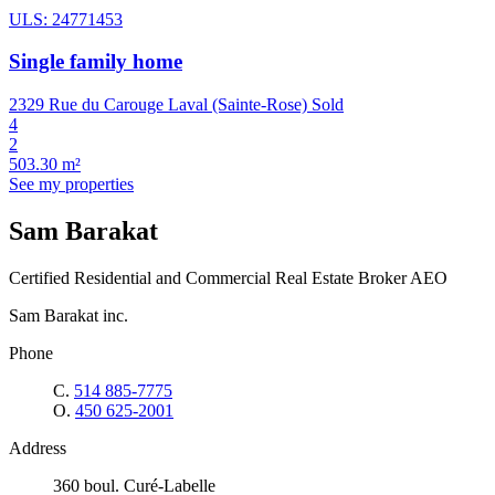
ULS: 24771453
Single family home
2329 Rue du Carouge Laval (Sainte-Rose)
Sold
4
2
503.30 m²
See my properties
Sam Barakat
Certified Residential and Commercial Real Estate Broker AEO
Sam Barakat inc.
Phone
C.
514 885-7775
O.
450 625-2001
Address
360 boul. Curé-Labelle