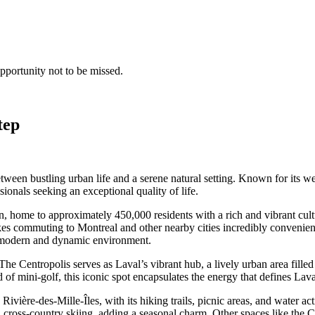
opportunity not to be missed.
tep
between bustling urban life and a serene natural setting. Known for it
ssionals seeking an exceptional quality of life.
on, home to approximately 450,000 residents with a rich and vibrant cultu
es commuting to Montreal and other nearby cities incredibly convenient. 
n a modern and dynamic environment.
s. The Centropolis serves as Laval’s vibrant hub, a lively urban area fil
 of mini-golf, this iconic spot encapsulates the energy that defines Lava
 Rivière-des-Mille-Îles, with its hiking trails, picnic areas, and water a
d cross-country skiing, adding a seasonal charm. Other spaces like the Ce