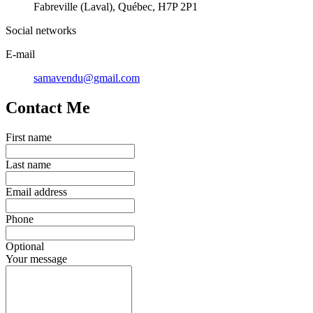
Fabreville (Laval), Québec, H7P 2P1
Social networks
E-mail
samavendu@gmail.com
Contact Me
First name
Last name
Email address
Phone
Optional
Your message