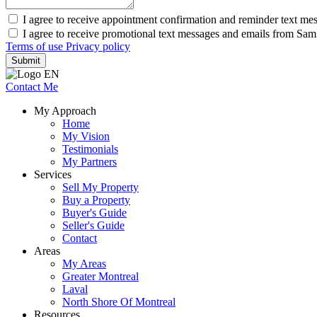
I agree to receive appointment confirmation and reminder text me
I agree to receive promotional text messages and emails from Sa
Terms of use
Privacy policy
Submit
Contact Me
My Approach
Home
My Vision
Testimonials
My Partners
Services
Sell My Property
Buy a Property
Buyer's Guide
Seller's Guide
Contact
Areas
My Areas
Greater Montreal
Laval
North Shore Of Montreal
Resources