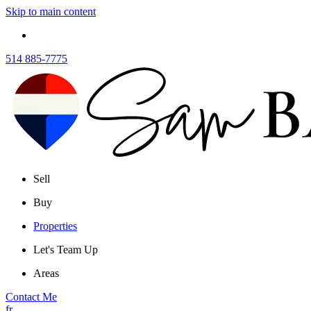
Skip to main content
514 885-7775
Sell
Buy
Properties
Let's Team Up
Areas
Contact Me
fr