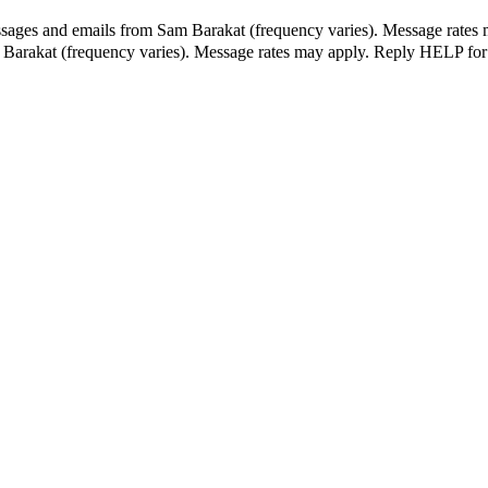
ssages and emails from Sam Barakat (frequency varies). Message rates 
m Barakat (frequency varies). Message rates may apply. Reply HELP for