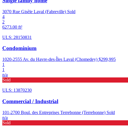
Single family home
3070 Rue Gisèle Laval (Fabreville)
Sold
4
2
6273.00 ft²
ULS: 28150831
Condominium
1020-2555 Av. du Havre-des-Îles Laval (Chomedey)
$299,995
1
1
n/a
Sold
ULS: 13870230
Commercial / Industrial
101-2700 Boul. des Entreprises Terrebonne (Terrebonne)
Sold
n/a
Sold