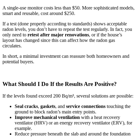
A single-use monitor costs less than $50. More sophisticated models,
smart and reusable, cost around $250.
If a test (done properly according to standards) shows acceptable
radon levels, you don’t have to repeat the test regularly. In fact, you
only need to
retest after major renovations
, or if the house’s
layout has changed since this can affect how the radon gas
circulates.
In short, a minimal investment can reassure both homeowners and
potential buyers.
What Should I Do If the Results Are Positive?
If the levels found exceed 200 Bq/m³, several solutions are possible:
Seal
cracks
,
gaskets
, and
service connections
touching the
ground to block radon’s main entry points.
Improve mechanical ventilation
with a heat recovery
ventilator (HRV) or an energy recovery ventilator (ERV), for
example.
Reduce pressure beneath the slab and around the foundation