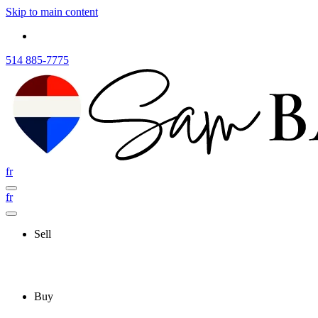
Skip to main content
514 885-7775
fr
fr
Sell
Buy