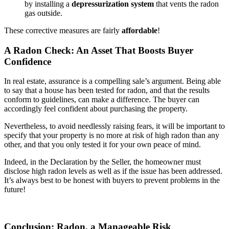
by installing a
depressurization system
that vents the radon
gas outside.
These corrective measures are fairly
affordable
!
A Radon Check: An Asset That Boosts Buyer
Confidence
In real estate, assurance is a compelling sale’s argument. Being able
to say that a house has been tested for radon, and that the results
conform to guidelines, can make a difference. The buyer can
accordingly feel confident about purchasing the property.
Nevertheless, to avoid needlessly raising fears, it will be important to
specify that your property is no more at risk of high radon than any
other, and that you only tested it for your own peace of mind.
Indeed, in the Declaration by the Seller, the homeowner must
disclose high radon levels as well as if the issue has been addressed.
It’s always best to be honest with buyers to prevent problems in the
future!
Conclusion: Radon, a Manageable Risk