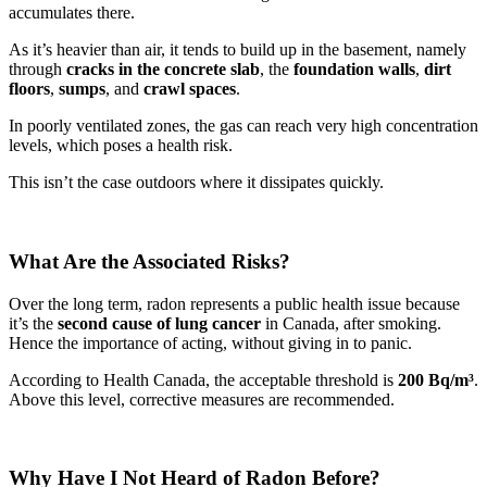
accumulates there.
As it’s heavier than air, it tends to build up in the basement, namely
through
cracks in the concrete slab
, the
foundation walls
,
dirt
floors
,
sumps
, and
crawl spaces
.
In poorly ventilated zones, the gas can reach very high concentration
levels, which poses a health risk.
This isn’t the case outdoors where it dissipates quickly.
What Are the Associated Risks?
Over the long term, radon represents a public health issue because
it’s the
second cause of lung cancer
in Canada, after smoking.
Hence the importance of acting, without giving in to panic.
According to Health Canada, the acceptable threshold is
200 Bq/m³
.
Above this level, corrective measures are recommended.
Why Have I Not Heard of Radon Before?