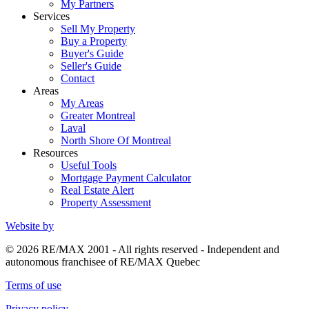
My Partners
Services
Sell My Property
Buy a Property
Buyer's Guide
Seller's Guide
Contact
Areas
My Areas
Greater Montreal
Laval
North Shore Of Montreal
Resources
Useful Tools
Mortgage Payment Calculator
Real Estate Alert
Property Assessment
Website by
© 2026 RE/MAX 2001 - All rights reserved - Independent and
autonomous franchisee of RE/MAX Quebec
Terms of use
Privacy policy