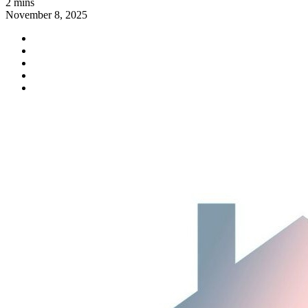
2 mins
November 8, 2025