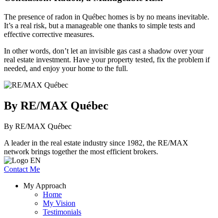
The presence of radon in Québec homes is by no means inevitable.
It’s a real risk, but a manageable one thanks to simple tests and
effective corrective measures.
In other words, don’t let an invisible gas cast a shadow over your
real estate investment. Have your property tested, fix the problem if
needed, and enjoy your home to the full.
By RE/MAX Québec
By RE/MAX Québec
A leader in the real estate industry since 1982, the RE/MAX
network brings together the most efficient brokers.
Contact Me
My Approach
Home
My Vision
Testimonials