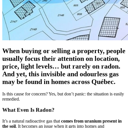
When buying or selling a property, people
usually focus their attention on location,
price, light levels… but rarely on radon.
And yet, this invisible and odourless gas
may be found in homes across Québec.
Is this cause for concern? Yes, but don’t panic: the situation is easily
remedied.
What Even Is Radon?
It’s a natural radioactive gas that
comes from uranium present in
the soil
. It becomes an issue when it gets into homes and