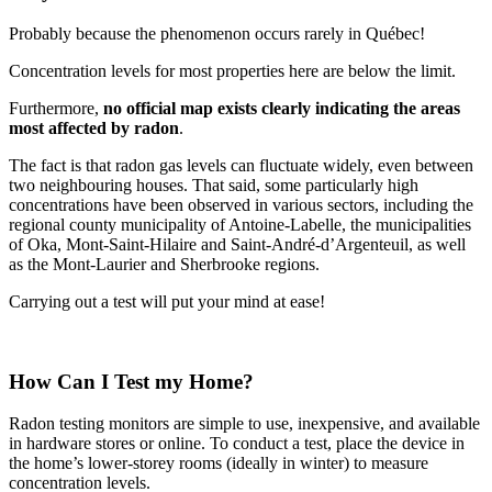
Probably because the phenomenon occurs rarely in Québec!
Concentration levels for most properties here are below the limit.
Furthermore,
no official map exists clearly indicating the areas
most affected by radon
.
The fact is that radon gas levels can fluctuate widely, even between
two neighbouring houses. That said, some particularly high
concentrations have been observed in various sectors, including the
regional county municipality of Antoine-Labelle, the municipalities
of Oka, Mont-Saint-Hilaire and Saint-André-d’Argenteuil, as well
as the Mont-Laurier and Sherbrooke regions.
Carrying out a test will put your mind at ease!
How Can I Test my Home?
Radon testing monitors are simple to use, inexpensive, and available
in hardware stores or online. To conduct a test, place the device in
the home’s lower-storey rooms (ideally in winter) to measure
concentration levels.