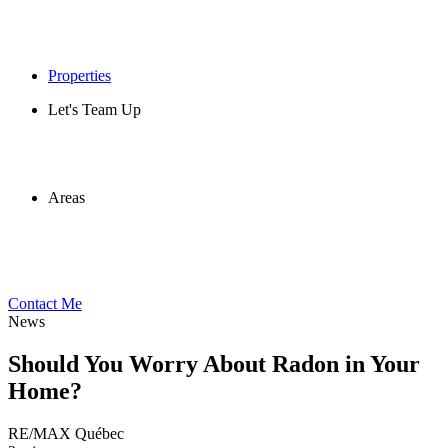
Properties
Let's Team Up
Areas
Contact Me
News
Should You Worry About Radon in Your
Home?
RE/MAX Québec