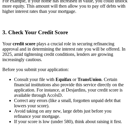
For example, if your home has increased in value, you could unlock
more equity. This amount will then allow you to pay off debts with
higher interest rates than your mortgage.
3. Check Your Credit Score
Your
credit score
plays a crucial role in securing refinancing
approval and in determining the interest rate you will be offered. In
2025, amid tightening credit conditions, lenders are growing
increasingly cautious.
Before you submit your application:
Consult your file with
Equifax
or
TransUnion
. Certain
financial institutions also provide this service directly on the
application. For instance, at Desjardins, your credit score is
available through AccèsD.
Correct any errors (like a small, forgotten unpaid debt that
lowers your score).
Avoid taking on any new, large debts just before you
refinance your mortgage.
If your score is low (under 580), think about raising it first.