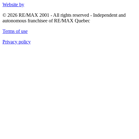
Website by
© 2026 RE/MAX 2001 - All rights reserved - Independent and
autonomous franchisee of RE/MAX Quebec
Terms of use
Privacy policy