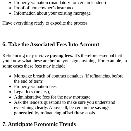
Property valuation (mandatory for certain lenders)
Proof of homeowner’s insurance
Information about your existing mortgage
Have everything ready to expedite the process.
6. Take the Associated Fees Into Account
Refinancing may involve
paying fees
. It’s therefore essential that
you know what these are before you sign anything. For example, in
some cases these fees may include:
Mortgage breach of contract penalties (if refinancing before
the end of term)
Property valuation fees
Legal fees (notary),
Administrative fees for the new mortgage
Ask the lenders questions to make sure you understand
everything clearly. Above all, be certain the
savings
generated
by refinancing
offset these costs
.
7. Anticipate Economic Trends