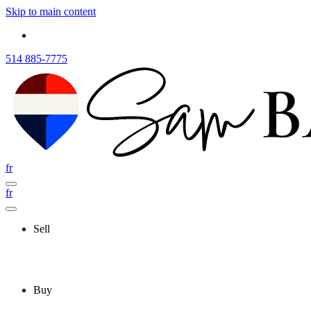
Skip to main content
514 885-7775
fr
fr
Sell
Buy