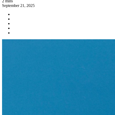
2 mins
September 21, 2025