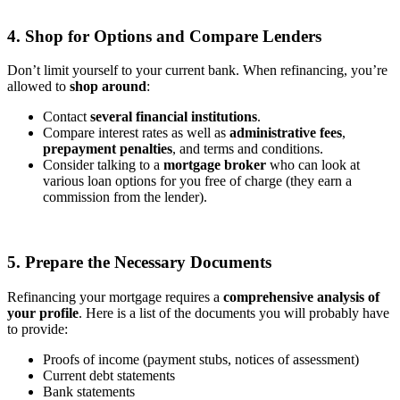
4. Shop for Options and Compare Lenders
Don’t limit yourself to your current bank. When refinancing, you’re
allowed to
shop around
:
Contact
several financial institutions
.
Compare interest rates as well as
administrative fees
,
prepayment penalties
, and terms and conditions.
Consider talking to a
mortgage broker
who can look at
various loan options for you free of charge (they earn a
commission from the lender).
5. Prepare the Necessary Documents
Refinancing your mortgage requires a
comprehensive analysis of
your profile
. Here is a list of the documents you will probably have
to provide:
Proofs of income (payment stubs, notices of assessment)
Current debt statements
Bank statements