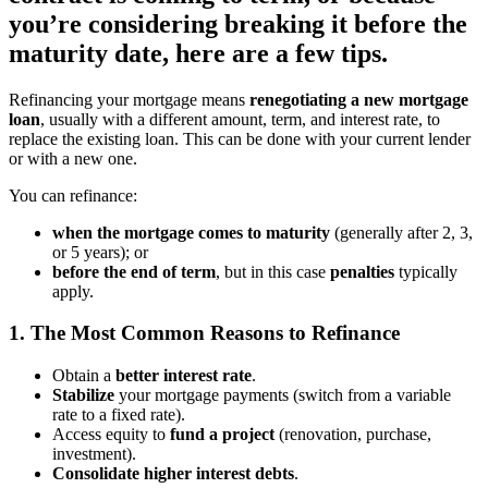
you’re considering breaking it before the
maturity date, here are a few tips.
Refinancing your mortgage means
renegotiating a new mortgage
loan
, usually with a different amount, term, and interest rate, to
replace the existing loan. This can be done with your current lender
or with a new one.
You can refinance:
when the mortgage comes to maturity
(generally after 2, 3,
or 5 years);
or
before the end of term
, but in this case
penalties
typically
apply.
1. The Most Common Reasons to Refinance
Obtain a
better interest rate
.
Stabilize
your mortgage payments (switch from a variable
rate to a fixed rate).
Access equity to
fund a project
(renovation, purchase,
investment).
Consolidate higher interest debts
.