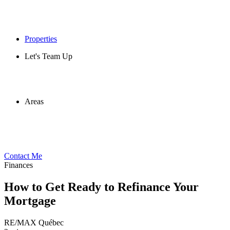
Properties
Let's Team Up
Areas
Contact Me
Finances
How to Get Ready to Refinance Your
Mortgage
RE/MAX Québec