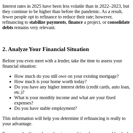
Interest rates in 2025 have been less volatile than in 2022–2023, but
they continue to be higher than before the pandemic. As a result,
fewer people opt to refinance to reduce their rate; however,
refinancing to
stabilize payments
,
finance
a project, or
consolidate
debts
remains very relevant.
2. Analyze Your Financial Situation
Before you even meet with a lender, take the time to assess your
financial situation:
How much do you still owe on your existing mortgage?
How much is your home worth today?
Do you have any higher interest debts (credit cards, auto loan,
etc.)?
What is your monthly income and what are your fixed
expenses?
Do you have stable employment?
This information will help you determine if refinancing is really to
your advantage.