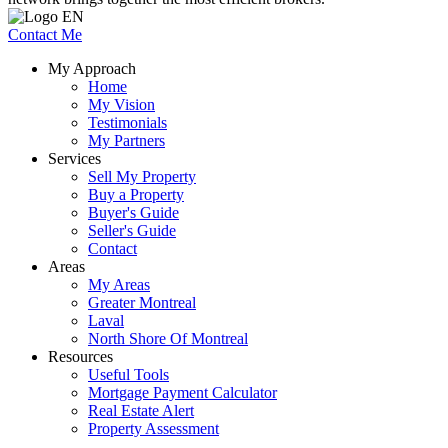
Contact Me
My Approach
Home
My Vision
Testimonials
My Partners
Services
Sell My Property
Buy a Property
Buyer's Guide
Seller's Guide
Contact
Areas
My Areas
Greater Montreal
Laval
North Shore Of Montreal
Resources
Useful Tools
Mortgage Payment Calculator
Real Estate Alert
Property Assessment