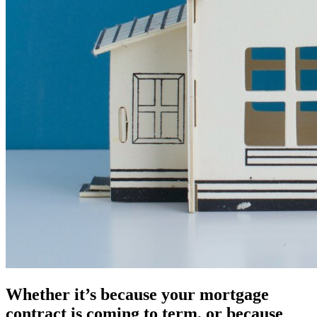
Whether it’s because your mortgage
contract is coming to term, or because