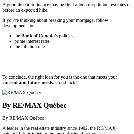
A good time to refinance may be right after a drop in interest rates or
before an expected hike.
If you’re thinking about breaking your mortgage, follow
developments in:
the
Bank of Canada
’s policies
prime interest rates
the inflation rate
To conclude, the right loan for you is the one that meets your
current and future needs
. Good luck!
By RE/MAX Québec
By RE/MAX Québec
A leader in the real estate industry since 1982, the RE/MAX
network brings together the most efficient brokers.