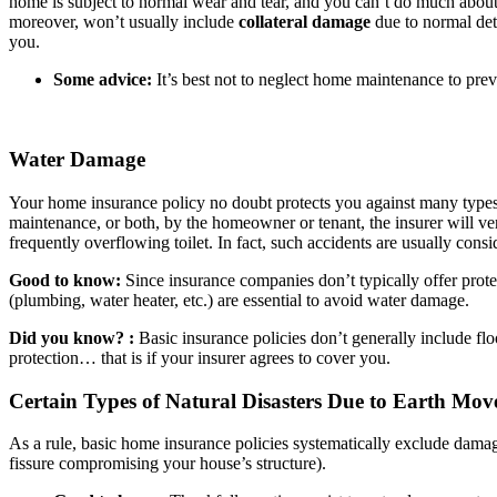
home is subject to normal wear and tear, and you can’t do much about it
moreover, won’t usually include
collateral damage
due to normal dete
you.
Some advice:
It’s best not to neglect home maintenance to pre
Water Damage
Your home insurance policy no doubt protects you against many types 
maintenance, or both, by the homeowner or tenant, the insurer will ve
frequently overflowing toilet. In fact, such accidents are usually cons
Good to know:
Since insurance companies don’t typically offer prote
(plumbing, water heater, etc.) are essential to avoid water damage.
Did you know? :
Basic insurance policies don’t generally include fl
protection… that is if your insurer agrees to cover you.
Certain Types of Natural Disasters Due to Earth Mo
As a rule, basic home insurance policies systematically exclude damag
fissure compromising your house’s structure).