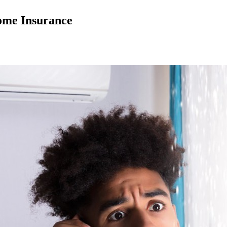
ome Insurance