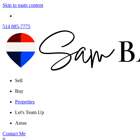
Skip to main content
514 885-7775
Sell
Buy
Properties
Let's Team Up
Areas
Contact Me
fr