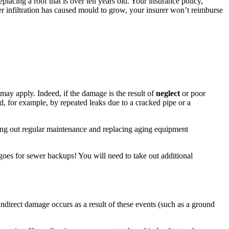
placing a roof that is over ten years old. Your insurance policy,
er infiltration has caused mould to grow, your insurer won’t reimburse
ay apply. Indeed, if the damage is the result of
neglect
or poor
, for example, by repeated leaks due to a cracked pipe or a
ying out regular maintenance and replacing aging equipment
 goes for sewer backups! You will need to take out additional
ndirect damage occurs as a result of these events (such as a ground