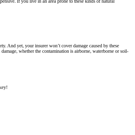
ensive. If you live in an area prone to these kinds of natural
operty. And yet, your insurer won’t cover damage caused by these
ted damage, whether the contamination is airborne, waterborne or soil-
 key!