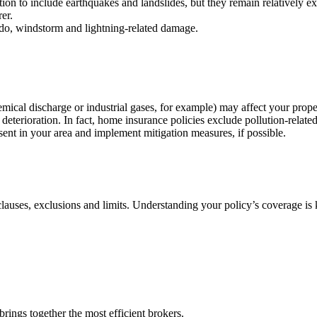
ion to include earthquakes and landslides, but they remain relatively exp
er.
do, windstorm and lightning-related damage.
 (chemical discharge or industrial gases, for example) may affect your pr
l deterioration. In fact, home insurance policies exclude pollution-rela
esent in your area and implement mitigation measures, if possible.
 clauses, exclusions and limits. Understanding your policy’s coverage is
rings together the most efficient brokers.