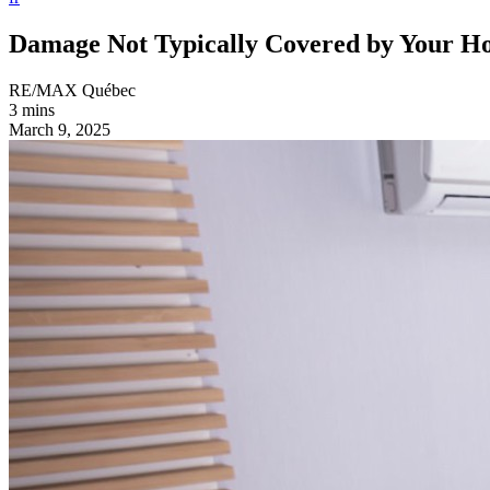
Damage Not Typically Covered by Your H
RE/MAX Québec
3 mins
March 9, 2025