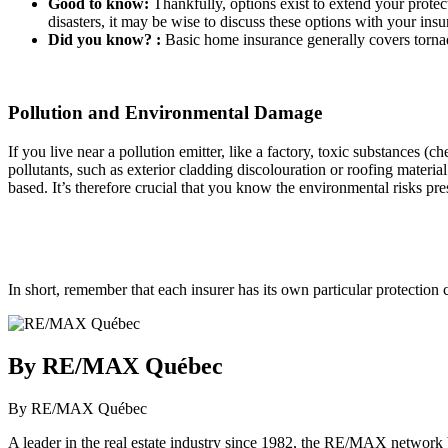
Good to know:
Thankfully, options exist to extend your protect
disasters, it may be wise to discuss these options with your insur
Did you know? :
Basic home insurance generally covers torna
Pollution and Environmental Damage
If you live near a pollution emitter, like a factory, toxic substances
pollutants, such as exterior cladding discolouration or roofing materia
based. It’s therefore crucial that you know the environmental risks pr
In short, remember that each insurer has its own particular protection
By RE/MAX Québec
By RE/MAX Québec
A leader in the real estate industry since 1982, the RE/MAX network b