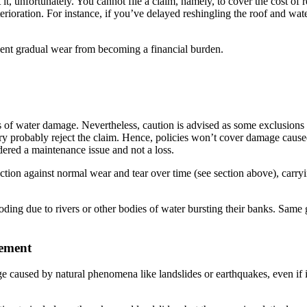
, unfortunately. You cannot file a claim, namely, to cover the cost of re
rioration. For instance, if you’ve delayed reshingling the roof and wat
vent gradual wear from becoming a financial burden.
of water damage. Nevertheless, caution is advised as some exclusions m
ry probably reject the claim. Hence, policies won’t cover damage caused
idered a maintenance issue and not a loss.
ction against normal wear and tear over time (see section above), carr
ooding due to rivers or other bodies of water bursting their banks. Same
vement
e caused by natural phenomena like landslides or earthquakes, even if i