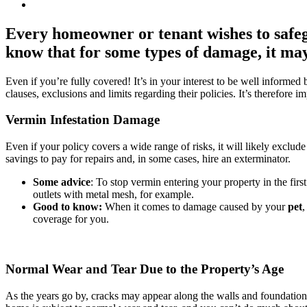
Every homeowner or tenant wishes to safeg
know that for some types of damage, it may 
Even if you’re fully covered! It’s in your interest to be well informe
clauses, exclusions and limits regarding their policies. It’s therefore 
Vermin Infestation Damage
Even if your policy covers a wide range of risks, it will likely excl
savings to pay for repairs and, in some cases, hire an exterminator.
Some advice
: To stop vermin entering your property in the firs
outlets with metal mesh, for example.
Good to know:
When it comes to damage caused by your
pet
,
coverage for you.
Normal Wear and Tear Due to the Property’s Age
As the years go by, cracks may appear along the walls and foundatio