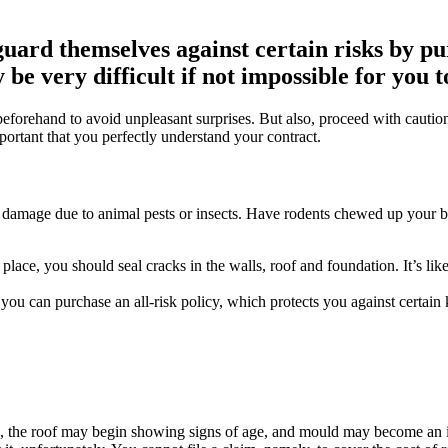
uard themselves against certain risks by p
be very difficult if not impossible for you 
d beforehand to avoid unpleasant surprises. But also, proceed with cautio
important that you perfectly understand your contract.
ude damage due to animal pests or insects. Have rodents chewed up your b
t place, you should seal cracks in the walls, roof and foundation. It’s 
 you can purchase an all-risk policy, which protects you against certain
n, the roof may begin showing signs of age, and mould may become an 