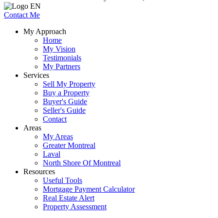
Contact Me
My Approach
Home
My Vision
Testimonials
My Partners
Services
Sell My Property
Buy a Property
Buyer's Guide
Seller's Guide
Contact
Areas
My Areas
Greater Montreal
Laval
North Shore Of Montreal
Resources
Useful Tools
Mortgage Payment Calculator
Real Estate Alert
Property Assessment