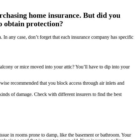
urchasing home insurance. But did you
to obtain protection?
n. In any case, don’t forget that each insurance company has specific
alcony or mice moved into your attic? You’ll have to dip into your
likewise recommended that you block access through air inlets and
 kinds of damage. Check with different insurers to find the best
issue in rooms prone to damp, like the basement or bathroom. Your